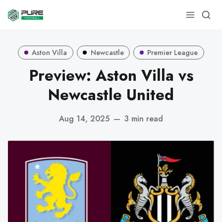
Aston Villa
Newcastle
Premier League
Preview: Aston Villa vs
Newcastle United
Aug 14, 2025
—
3 min read