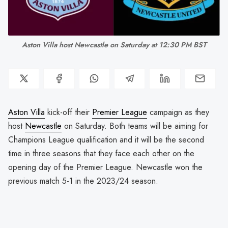
Aston Villa host Newcastle on Saturday at 12:30 PM BST
Aston Villa
kick-off their
Premier League
campaign as they
host
Newcastle
on Saturday. Both teams will be aiming for
Champions League qualification and it will be the second
time in three seasons that they face each other on the
opening day of the Premier League. Newcastle won the
previous match 5-1 in the 2023/24 season.