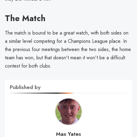
The Match
The match is bound to be a great watch, with both sides on
a similar level competing for a Champions League place. In
the previous four meetings between the two sides, the home
team has won, but that doesn't mean it won't be a difficult
contest for both clubs.
Published by
Max Yates