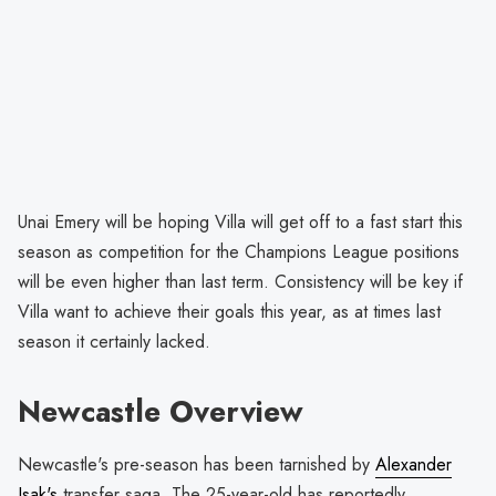
Unai Emery will be hoping Villa will get off to a fast start this
season as competition for the Champions League positions
will be even higher than last term. Consistency will be key if
Villa want to achieve their goals this year, as at times last
season it certainly lacked.
Newcastle Overview
Newcastle's pre-season has been tarnished by
Alexander
Isak's
transfer saga. The 25-year-old has reportedly