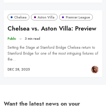
Chelsea
Aston Villa
Premier League
Chelsea vs. Aston Villa: Preview
Public
–
3 min read
Setting the Stage at Stamford Bridge Chelsea return to
Stamford Bridge for one of the most intriguing fixtures of
the…
DEC 28, 2025
Want the latest news on your