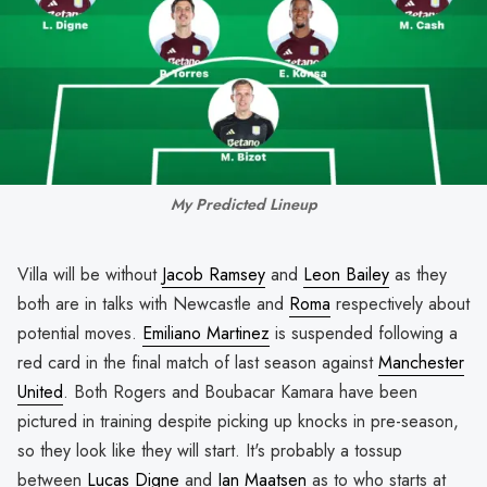
My Predicted Lineup
Villa will be without
Jacob Ramsey
and
Leon Bailey
as they
both are in talks with Newcastle and
Roma
respectively about
potential moves.
Emiliano Martinez
is suspended following a
red card in the final match of last season against
Manchester
United
. Both Rogers and Boubacar Kamara have been
pictured in training despite picking up knocks in pre-season,
so they look like they will start. It's probably a tossup
between
Lucas Digne
and
Ian Maatsen
as to who starts at