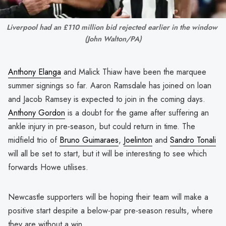
Liverpool had an £110 million bid rejected earlier in the window 
(John Walton/PA)
Anthony Elanga
and Malick Thiaw have been the marquee
summer signings so far. Aaron Ramsdale has joined on loan
and Jacob Ramsey is expected to join in the coming days.
Anthony Gordon
is a doubt for the game after suffering an
ankle injury in pre-season, but could return in time. The
midfield trio of
Bruno Guimaraes
,
Joelinton
and
Sandro Tonali
will all be set to start, but it will be interesting to see which
forwards Howe utilises.
Newcastle supporters will be hoping their team will make a
positive start despite a below-par pre-season results, where
they are without a win.