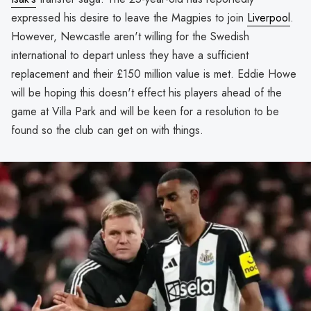
expressed his desire to leave the Magpies to join
Liverpool
.
However, Newcastle aren't willing for the Swedish
international to depart unless they have a sufficient
replacement and their £150 million value is met. Eddie Howe
will be hoping this doesn't effect his players ahead of the
game at Villa Park and will be keen for a resolution to be
found so the club can get on with things.