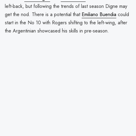
left-back, but following the trends of last season Digne may
get the nod. There is a potential that
Emiliano Buendia
could
start in the No 10 with Rogers shifting to the left-wing, after
the Argentinian showcased his skills in pre-season.