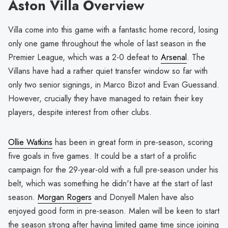
Aston Villa Overview
Villa come into this game with a fantastic home record, losing
only one game throughout the whole of last season in the
Premier League, which was a 2-0 defeat to
Arsenal
. The
Villans have had a rather quiet transfer window so far with
only two senior signings, in Marco Bizot and Evan Guessand.
However, crucially they have managed to retain their key
players, despite interest from other clubs.
Ollie Watkins
has been in great form in pre-season, scoring
five goals in five games. It could be a start of a prolific
campaign for the 29-year-old with a full pre-season under his
belt, which was something he didn't have at the start of last
season.
Morgan Rogers
and Donyell Malen have also
enjoyed good form in pre-season. Malen will be keen to start
the season strong after having limited game time since joining