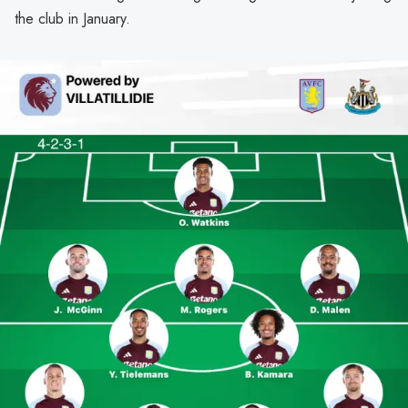
the club in January.