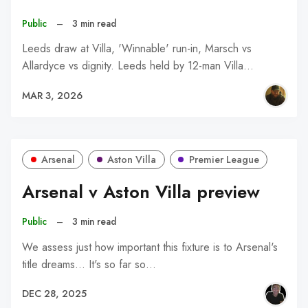
Public
–
3 min read
Leeds draw at Villa, 'Winnable' run-in, Marsch vs
Allardyce vs dignity. Leeds held by 12-man Villa…
MAR 3, 2026
Arsenal
Aston Villa
Premier League
Arsenal v Aston Villa preview
Public
–
3 min read
We assess just how important this fixture is to Arsenal's
title dreams... It's so far so…
DEC 28, 2025