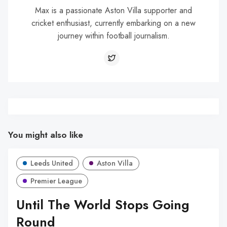
Max is a passionate Aston Villa supporter and
cricket enthusiast, currently embarking on a new
journey within football journalism.
You might also like
Leeds United
Aston Villa
Premier League
Until The World Stops Going
Round