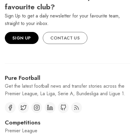
favourite club?
Sign Up to get a daily newsletter for your favourite team,
straight to your inbox.
SIGN UP
CONTACT US
Pure Football
Get the latest football news and transfer stories across the
Premier League, La Liga, Serie A, Bundesliga and Ligue 1.
Competitions
Premier League