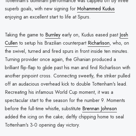
Tottenham's dominant performance was capped off by three
superb goals, with new signing for
Mohammed Kudus
enjoying an excellent start to life at Spurs.
Taking the game to
Burnley
early on, Kudus eased past
Josh
Cullen
to setup his Brazilian counterpart
Richarlison
, who, on
the swivel, turned and fired spurs in front inside ten minutes.
Turning provider once again, the Ghanian produced a
brilliant flip-flap to glide past his man and find Richarlison with
another pinpoint cross. Connecting sweetly, the striker pulled
off an audacious overhead kick to double Tottenham's lead.
Recreating his infamous World Cup moment, it was a
spectacular start to the season for the number 9. Moments
before the full-time whistle, substitute
Brennan Johnson
added the icing on the cake; deftly chipping home to seal
Tottenham's 3-0 opening day victory.