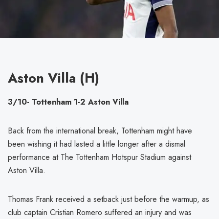
Aston Villa (H)
3/10- Tottenham 1-2 Aston Villa
Back from the international break, Tottenham might have
been wishing it had lasted a little longer after a dismal
performance at The Tottenham Hotspur Stadium against
Aston Villa.
Thomas Frank received a setback just before the warmup, as
club captain Cristian Romero suffered an injury and was