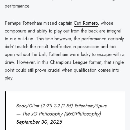
performance.
Perhaps Tottenham missed captain
Cuti Romero
, whose
composure and ability to play out from the back are integral
to our build-up. This time however, the performance certainly
didn't match the result. Ineffective in possession and too
open without the ball, Tottenham were lucky to escape with a
draw. However, in this Champions League format, that single
point could still prove crucial when qualification comes into
play.
Bodo/Glimt (2.91) 2-2 (1.55) Tottenham/Spurs
— The xG Philosophy (@xGPhilosophy)
September 30, 2025