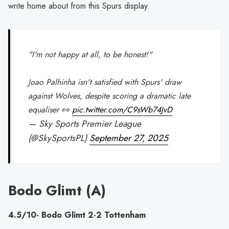
write home about from this Spurs display.
"I'm not happy at all, to be honest!"
Joao Palhinha isn't satisfied with Spurs' draw
against Wolves, despite scoring a dramatic late
equaliser 👀
pic.twitter.com/C9sWb74JvD
— Sky Sports Premier League
(@SkySportsPL)
September 27, 2025
Bodo Glimt (A)
4.5/10- Bodo Glimt 2-2 Tottenham