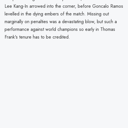
Lee Kang-In arrowed into the corner, before Goncalo Ramos
levelled in the dying embers of the match. Missing out
marginally on penalties was a devastating blow, but such a
performance against world champions so early in Thomas
Frank's tenure has to be credited.