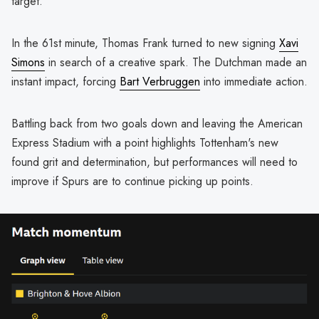
target.
In the 61st minute, Thomas Frank turned to new signing
Xavi
Simons
in search of a creative spark. The Dutchman made an
instant impact, forcing
Bart Verbruggen
into immediate action.
Battling back from two goals down and leaving the American
Express Stadium with a point highlights Tottenham's new
found grit and determination, but performances will need to
improve if Spurs are to continue picking up points.