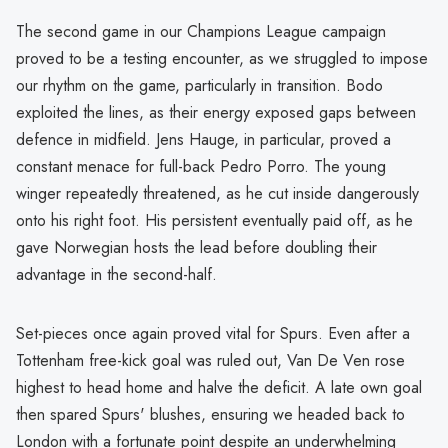
The second game in our Champions League campaign
proved to be a testing encounter, as we struggled to impose
our rhythm on the game, particularly in transition. Bodo
exploited the lines, as their energy exposed gaps between
defence in midfield. Jens Hauge, in particular, proved a
constant menace for full-back Pedro Porro. The young
winger repeatedly threatened, as he cut inside dangerously
onto his right foot. His persistent eventually paid off, as he
gave Norwegian hosts the lead before doubling their
advantage in the second-half.
Set-pieces once again proved vital for Spurs. Even after a
Tottenham free-kick goal was ruled out, Van De Ven rose
highest to head home and halve the deficit. A late own goal
then spared Spurs' blushes, ensuring we headed back to
London with a fortunate point despite an underwhelming