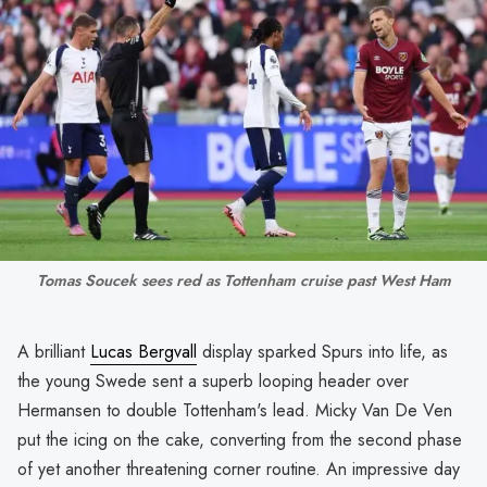
Tomas Soucek sees red as Tottenham cruise past West Ham
A brilliant
Lucas Bergvall
display sparked Spurs into life, as
the young Swede sent a superb looping header over
Hermansen to double Tottenham's lead. Micky Van De Ven
put the icing on the cake, converting from the second phase
of yet another threatening corner routine. An impressive day