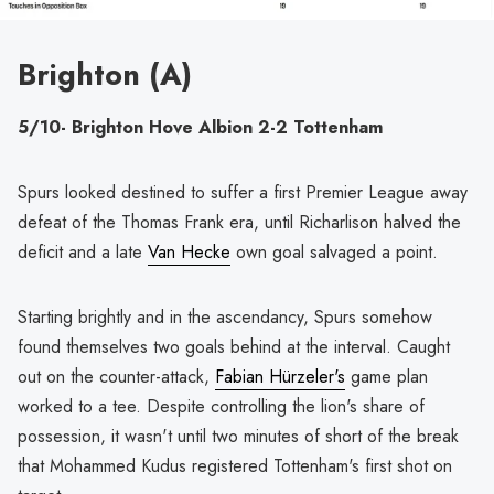
Brighton (A)
5/10- Brighton Hove Albion 2-2 Tottenham
Spurs looked destined to suffer a first Premier League away
defeat of the Thomas Frank era, until Richarlison halved the
deficit and a late
Van Hecke
own goal salvaged a point.
Starting brightly and in the ascendancy, Spurs somehow
found themselves two goals behind at the interval. Caught
out on the counter-attack,
Fabian Hürzeler's
game plan
worked to a tee. Despite controlling the lion's share of
possession, it wasn't until two minutes of short of the break
that Mohammed Kudus registered Tottenham's first shot on