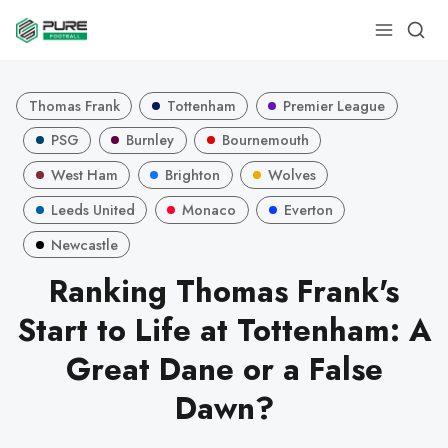
Thomas Frank
Tottenham
Premier League
PSG
Burnley
Bournemouth
West Ham
Brighton
Wolves
Leeds United
Monaco
Everton
Newcastle
Ranking Thomas Frank's
Start to Life at Tottenham: A
Great Dane or a False
Dawn?