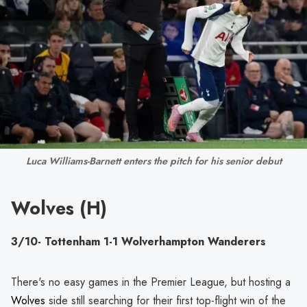
Luca Williams-Barnett enters the pitch for his senior debut
Wolves (H)
3/10- Tottenham 1-1 Wolverhampton Wanderers
There's no easy games in the Premier League, but hosting a
Wolves
side still searching for their first top-flight win of the