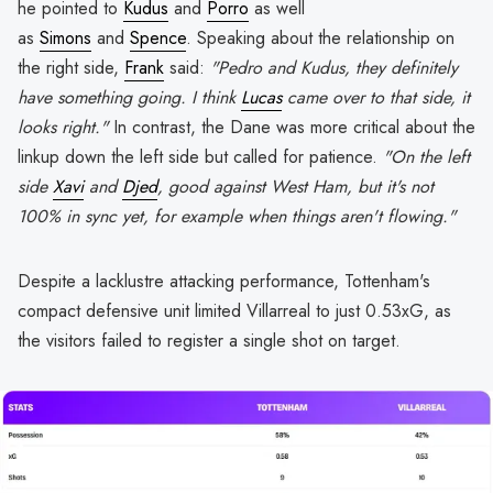
he pointed to
Kudus
and
Porro
as well
as
Simons
and
Spence
. Speaking about the relationship on
the right side,
Frank
said:
"Pedro and Kudus, they definitely
have something going. I think
Lucas
came over to that side, it
looks right."
In contrast, the Dane was more critical about the
linkup down the left side but called for patience.
"On the left
side
Xavi
and
Djed
, good against West Ham, but it's not
100% in sync yet, for example when things aren't flowing."
Despite a lacklustre attacking performance, Tottenham's
compact defensive unit limited Villarreal to just 0.53xG, as
the visitors failed to register a single shot on target.