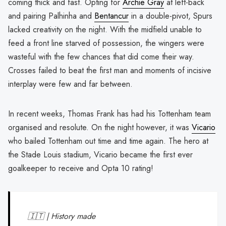
coming thick and fast. Opting for
Archie Gray
at left-back
and pairing Palhinha and
Bentancur
in a double-pivot, Spurs
lacked creativity on the night. With the midfield unable to
feed a front line starved of possession, the wingers were
wasteful with the few chances that did come their way.
Crosses failed to beat the first man and moments of incisive
interplay were few and far between.
In recent weeks, Thomas Frank has had his Tottenham team
organised and resolute. On the night however, it was
Vicario
who bailed Tottenham out time and time again. The hero at
the Stade Louis stadium, Vicario became the first ever
goalkeeper to receive and Opta 10 rating!
🇮🇹 | History made