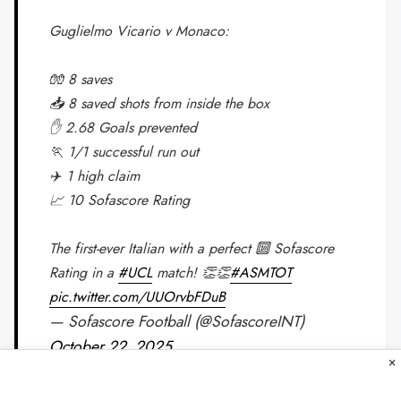
Guglielmo Vicario v Monaco:
🧤 8 saves
📥 8 saved shots from inside the box
✋ 2.68 Goals prevented
🏃 1/1 successful run out
✈️ 1 high claim
📈 10 Sofascore Rating
The first-ever Italian with a perfect 🔟 Sofascore
Rating in a
#UCL
match! 👏👏
#ASMTOT
pic.twitter.com/UUOrvbFDuB
— Sofascore Football (@SofascoreINT)
October 22, 2025
×