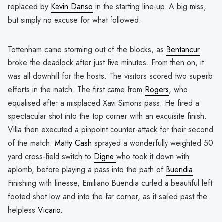
replaced by
Kevin Danso
in the starting line-up. A big miss,
but simply no excuse for what followed.
Tottenham came storming out of the blocks, as
Bentancur
broke the deadlock after just five minutes. From then on, it
was all downhill for the hosts. The visitors scored two superb
efforts in the match. The first came from
Rogers
, who
equalised after a misplaced Xavi Simons pass. He fired a
spectacular shot into the top corner with an exquisite finish.
Villa then executed a pinpoint counter-attack for their second
of the match.
Matty Cash
sprayed a wonderfully weighted 50
yard cross-field switch to
Digne
who took it down with
aplomb, before playing a pass into the path of
Buendia
.
Finishing with finesse, Emiliano Buendia curled a beautiful left
footed shot low and into the far corner, as it sailed past the
helpless
Vicario
.