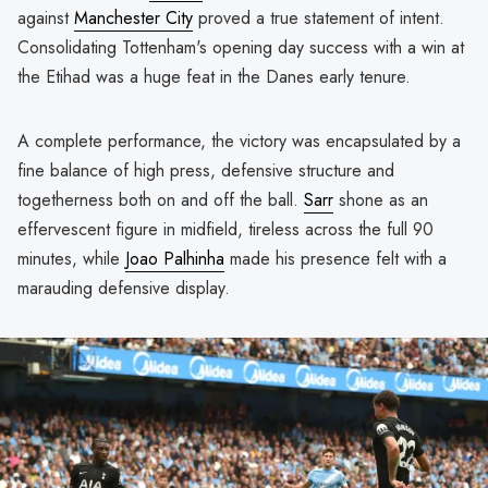
against
Manchester City
proved a true statement of intent.
Consolidating Tottenham's opening day success with a win at
the Etihad was a huge feat in the Danes early tenure.
A complete performance, the victory was encapsulated by a
fine balance of high press, defensive structure and
togetherness both on and off the ball.
Sarr
shone as an
effervescent figure in midfield, tireless across the full 90
minutes, while
Joao Palhinha
made his presence felt with a
marauding defensive display.