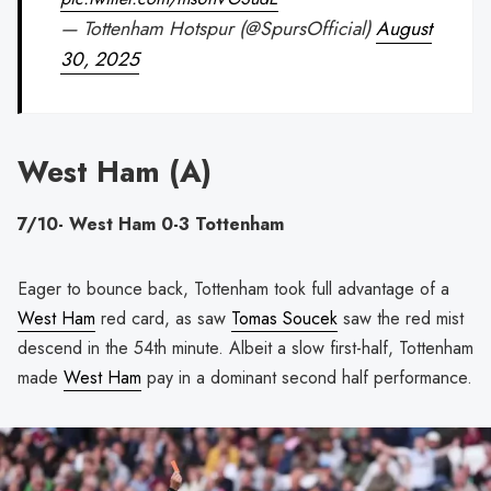
— Tottenham Hotspur (@SpursOfficial)
August
30, 2025
West Ham (A)
7/10- West Ham 0-3 Tottenham
Eager to bounce back, Tottenham took full advantage of a
West Ham
red card, as saw
Tomas Soucek
saw the red mist
descend in the 54th minute. Albeit a slow first-half, Tottenham
made
West Ham
pay in a dominant second half performance.