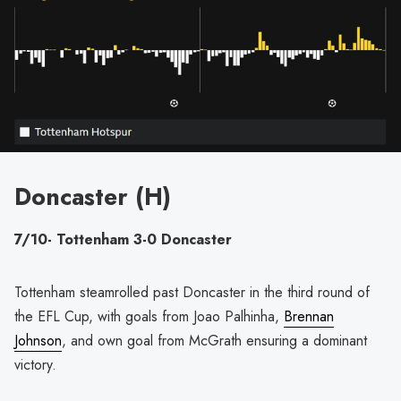
Doncaster (H)
7/10- Tottenham 3-0 Doncaster
Tottenham steamrolled past Doncaster in the third round of
the EFL Cup, with goals from Joao Palhinha,
Brennan
Johnson
, and own goal from McGrath ensuring a dominant
victory.