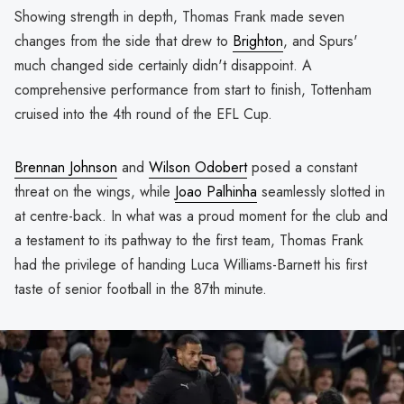
Showing strength in depth, Thomas Frank made seven
changes from the side that drew to
Brighton
, and Spurs'
much changed side certainly didn't disappoint. A
comprehensive performance from start to finish, Tottenham
cruised into the 4th round of the EFL Cup.
Brennan Johnson
and
Wilson Odobert
posed a constant
threat on the wings, while
Joao Palhinha
seamlessly slotted in
at centre-back. In what was a proud moment for the club and
a testament to its pathway to the first team, Thomas Frank
had the privilege of handing Luca Williams-Barnett his first
taste of senior football in the 87th minute.