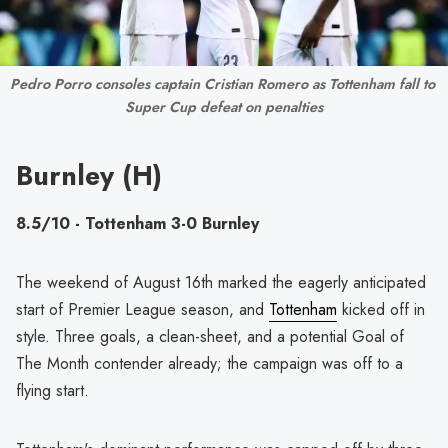
Pedro Porro consoles captain Cristian Romero as Tottenham fall to 
Super Cup defeat on penalties
Burnley (H)
8.5/10 - Tottenham 3-0 Burnley
The weekend of August 16th marked the eagerly anticipated
start of Premier League season, and
Tottenham
kicked off in
style. Three goals, a clean-sheet, and a potential Goal of
The Month contender already; the campaign was off to a
flying start.