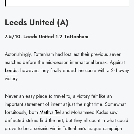
Leeds United (A)
7.5/10- Leeds United 1-2 Tottenham
Astonishingly, Tottenham had lost last their previous seven
matches before the mid-season international break. Against
Leeds
, however, they finally ended the curse with a 2-1 away
victory.
Never an easy place to travel to, a victory felt like an
important statement of intent at just the right time. Somewhat
fortuitously, both
Mathys Tel
and Mohammed Kudus saw
deflected strikes find the net, but they all count in what could
prove to be a seismic win in Tottenham's league campaign.