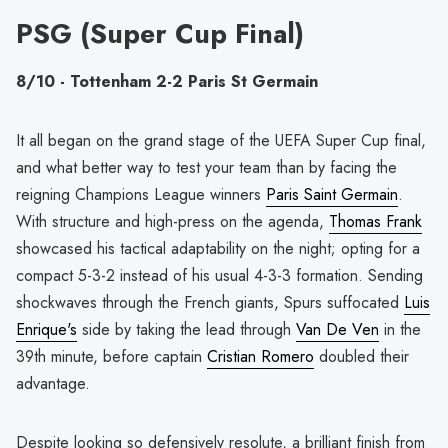
PSG (Super Cup Final)
8/10 - Tottenham 2-2 Paris St Germain
It all began on the grand stage of the UEFA Super Cup final,
and what better way to test your team than by facing the
reigning Champions League winners
Paris Saint Germain
.
With structure and high-press on the agenda,
Thomas Frank
showcased his tactical adaptability on the night; opting for a
compact 5-3-2 instead of his usual 4-3-3 formation. Sending
shockwaves through the French giants, Spurs suffocated
Luis
Enrique's
side by taking the lead through
Van De Ven
in the
39th minute, before captain
Cristian Romero
doubled their
advantage.
Despite looking so defensively resolute, a brilliant finish from