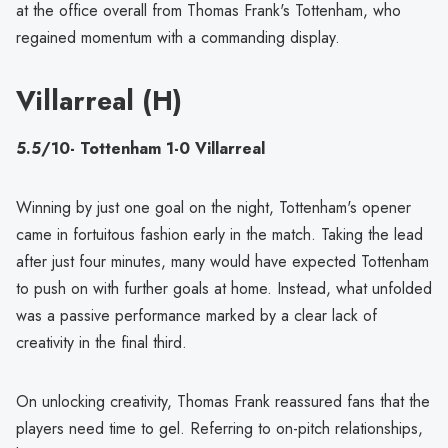
at the office overall from Thomas Frank's Tottenham, who
regained momentum with a commanding display.
Villarreal (H)
5.5/10- Tottenham 1-0 Villarreal
Winning by just one goal on the night, Tottenham's opener
came in fortuitous fashion early in the match. Taking the lead
after just four minutes, many would have expected Tottenham
to push on with further goals at home. Instead, what unfolded
was a passive performance marked by a clear lack of
creativity in the final third.
On unlocking creativity, Thomas Frank reassured fans that the
players need time to gel. Referring to on-pitch relationships,