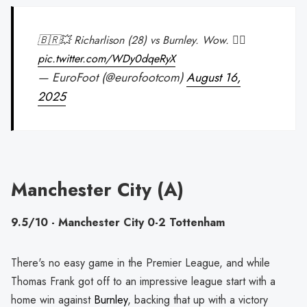
🇧🇷💥 Richarlison (28) vs Burnley. Wow. 😮‍💨
pic.twitter.com/WDy0dqeRyX
— EuroFoot (@eurofootcom)
August 16,
2025
Manchester City (A)
9.5/10 - Manchester City 0-2 Tottenham
There's no easy game in the Premier League, and while
Thomas Frank got off to an impressive league start with a
home win against
Burnley
, backing that up with a victory