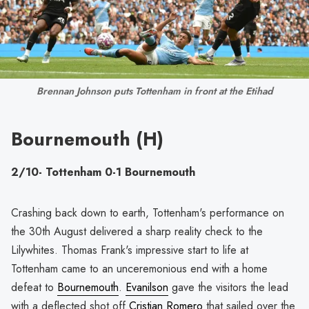
Brennan Johnson puts Tottenham in front at the Etihad
Bournemouth (H)
2/10- Tottenham 0-1 Bournemouth
Crashing back down to earth, Tottenham's performance on
the 30th August delivered a sharp reality check to the
Lilywhites. Thomas Frank's impressive start to life at
Tottenham came to an unceremonious end with a home
defeat to
Bournemouth
.
Evanilson
gave the visitors the lead
with a deflected shot off
Cristian Romero
that sailed over the