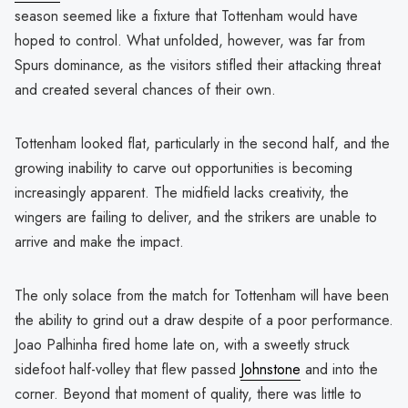
season seemed like a fixture that Tottenham would have
hoped to control. What unfolded, however, was far from
Spurs dominance, as the visitors stifled their attacking threat
and created several chances of their own.
Tottenham looked flat, particularly in the second half, and the
growing inability to carve out opportunities is becoming
increasingly apparent. The midfield lacks creativity, the
wingers are failing to deliver, and the strikers are unable to
arrive and make the impact.
The only solace from the match for Tottenham will have been
the ability to grind out a draw despite of a poor performance.
Joao Palhinha fired home late on, with a sweetly struck
sidefoot half-volley that flew passed
Johnstone
and into the
corner. Beyond that moment of quality, there was little to