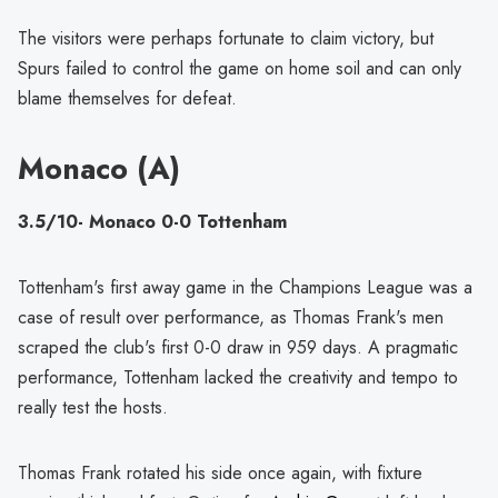
The visitors were perhaps fortunate to claim victory, but
Spurs failed to control the game on home soil and can only
blame themselves for defeat.
Monaco (A)
3.5/10- Monaco 0-0 Tottenham
Tottenham's first away game in the Champions League was a
case of result over performance, as Thomas Frank's men
scraped the club's first 0-0 draw in 959 days. A pragmatic
performance, Tottenham lacked the creativity and tempo to
really test the hosts.
Thomas Frank rotated his side once again, with fixture