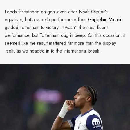
Leeds threatened on goal even after Noah Okafor's
equaliser, but a superb performance from
Guglielmo Vicario
guided Tottenham to victory. It wasn't the most fluent
performance, but Tottenham dug in deep. On this occasion, it
seemed like the result mattered far more than the display
itself, as we headed in to the international break.