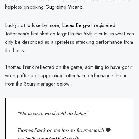
helpless onlooking
Guglielmo Vicario
.
Lucky not to lose by more,
Lucas Bergvall
registered
Tottenham's first shot on target in the 68th minute, in what can
only be described as a spineless attacking performance from
the hosts.
Thomas Frank reflected on the game, admitting to have got it
wrong after a disappointing Tottenham performance. Hear
from the Spurs manager below:
“No excuse, we should do better”
Thomas Frank on the loss to Bournemouth 🗣️
pic.twitter.com/msUhVGSudE