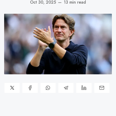
Oct 30, 2025
—
13 min read