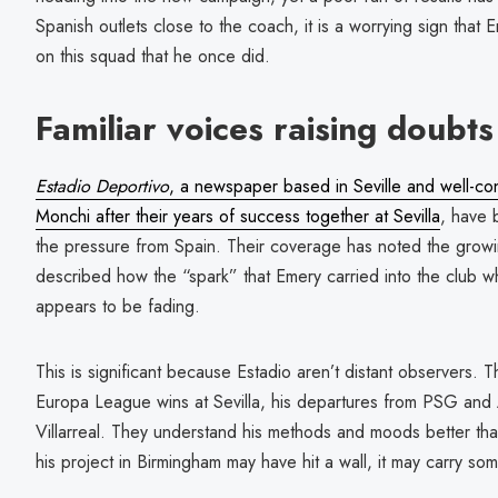
Spanish outlets close to the coach, it is a worrying sign that
on this squad that he once did.
Familiar voices raising doubts
Estadio Deportivo
, a newspaper based in Seville and well-c
Monchi after their years of success together at Sevilla
, have b
the pressure from Spain. Their coverage has noted the grow
described how the “spark” that Emery carried into the club 
appears to be fading.
This is significant because Estadio aren’t distant observers.
Europa League wins at Sevilla, his departures from PSG and
Villarreal. They understand his methods and moods better th
his project in Birmingham may have hit a wall, it may carry s