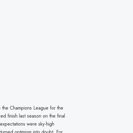
 to the Champions League for the
ced finish last season on the final
expectations were sky-high
turned optimism into doubt. For