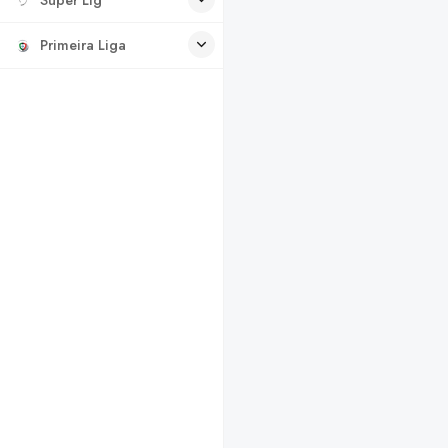
Primeira Liga