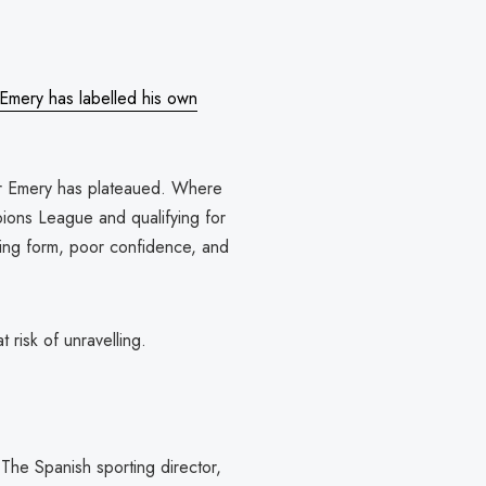
 Emery has labelled his own
der Emery has plateaued. Where
pions League and qualifying for
ring form, poor confidence, and
t risk of unravelling.
 The Spanish sporting director,