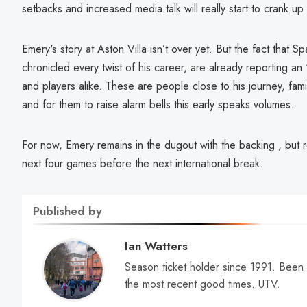
setbacks and increased media talk will really start to crank up
Emery's story at Aston Villa isn’t over yet. But the fact that S
chronicled every twist of his career, are already reporting an
and players alike. These are people close to his journey, famil
and for them to raise alarm bells this early speaks volumes.
For now, Emery remains in the dugout with the backing , but 
next four games before the next international break.
Published by
Ian Watters
Season ticket holder since 1991. Been
the most recent good times. UTV.