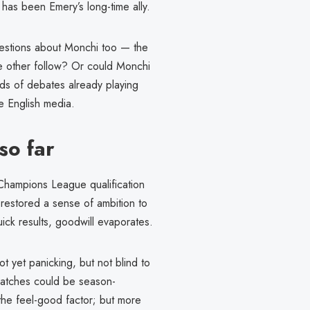
, has been Emery’s long-time ally.
questions about Monchi too — the
he other follow? Or could Monchi
nds of debates already playing
he English media.
so far
 Champions League qualification
restored a sense of ambition to
uick results, goodwill evaporates.
t yet panicking, but not blind to
 matches could be season-
the feel-good factor; but more