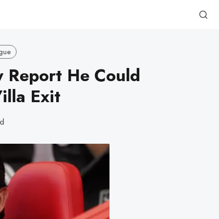
gue
y Report He Could
lla Exit
ad