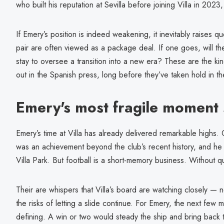
who built his reputation at Sevilla before joining Villa in 2023
If Emery’s position is indeed weakening, it inevitably raises 
pair are often viewed as a package deal. If one goes, will t
stay to oversee a transition into a new era? These are the ki
out in the Spanish press, long before they’ve taken hold in t
Emery's most fragile moment 
Emery’s time at Villa has already delivered remarkable highs.
was an achievement beyond the club’s recent history, and he 
Villa Park. But football is a short-memory business. Without q
Their are whispers that Villa’s board are watching closely — no
the risks of letting a slide continue. For Emery, the next few
defining. A win or two would steady the ship and bring back 