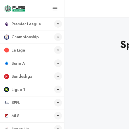
Premier League
Championship
S
La Liga
Serie A
Bundesliga
Ligue 1
SPFL
MLS
Super Lig