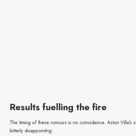
Results fuelling the fire
The timing of these rumours is no coincidence. Aston Villa’s 
bitterly disappointing: