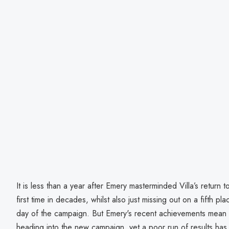
It is less than a year after Emery masterminded Villa’s return
first time in decades, whilst also just missing out on a fifth pla
day of the campaign. But Emery's recent achievements mean 
heading into the new campaign, yet a poor run of results has 