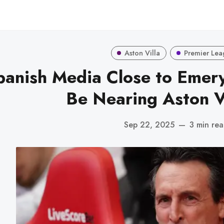
Aston Villa
Premier Lea
panish Media Close to Emer
Be Nearing Aston Vi
Sep 22, 2025
—
3 min re