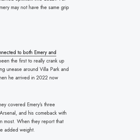
 Emery may not have the same grip
onnected to both Emery and
een the first to really crank up
ing unease around Villa Park and
when he arrived in 2022 now
 They covered Emery’s three
 Arsenal, and his comeback with
an most. When they report that
ome added weight.