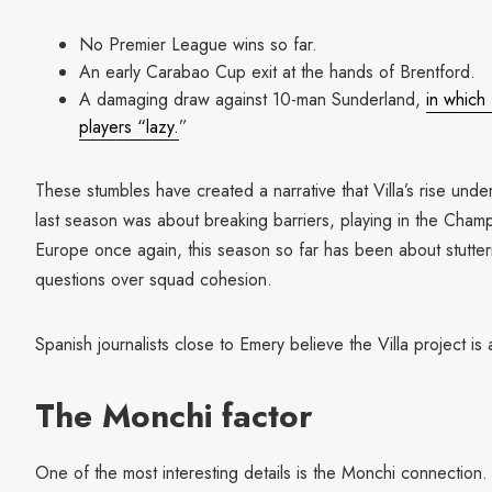
No Premier League wins so far.
An early Carabao Cup exit at the hands of Brentford.
A damaging draw against 10-man Sunderland,
in which
players “lazy.
”
These stumbles have created a narrative that Villa’s rise un
last season was about breaking barriers, playing in the Cham
Europe once again, this season so far has been about stutte
questions over squad cohesion.
Spanish journalists close to Emery believe the Villa project is a
The Monchi factor
One of the most interesting details is the Monchi connection.