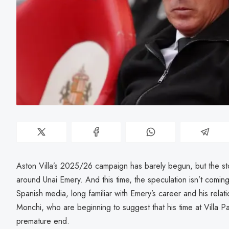
Aston Villa’s 2025/26 campaign has barely begun, but the st
around Unai Emery. And this time, the speculation isn’t coming
Spanish media, long familiar with Emery’s career and his relati
Monchi, who are beginning to suggest that his time at Villa 
premature end.