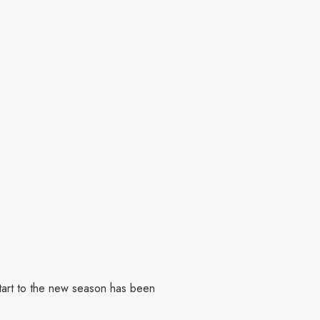
start to the new season has been