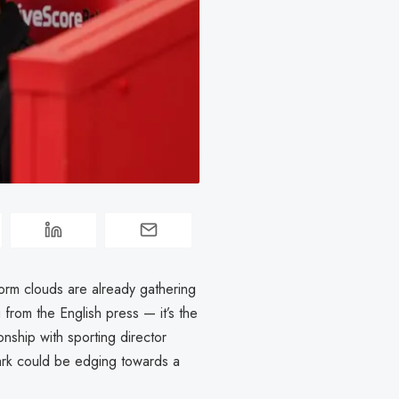
orm clouds are already gathering
 from the English press — it’s the
onship with sporting director
Park could be edging towards a