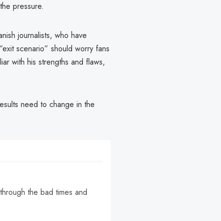
 the pressure.
panish journalists, who have
 “exit scenario” should worry fans
iar with his strengths and flaws,
results need to change in the
 through the bad times and