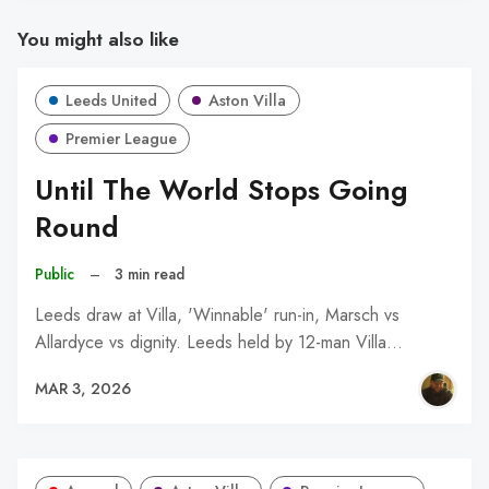
You might also like
Leeds United
Aston Villa
Premier League
Until The World Stops Going
Round
Public
–
3 min read
Leeds draw at Villa, 'Winnable' run-in, Marsch vs
Allardyce vs dignity. Leeds held by 12-man Villa…
MAR 3, 2026