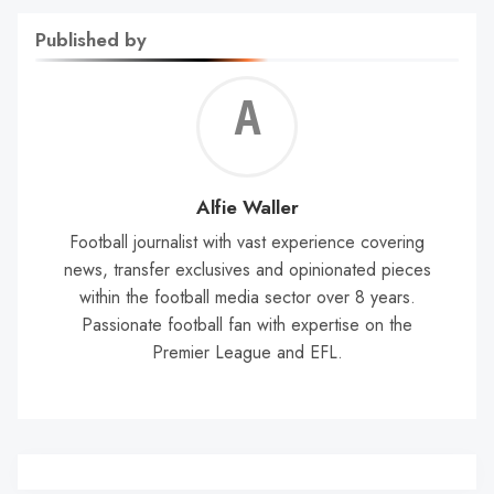
Published by
Alf
Wal
Alfie Waller
Football journalist with vast experience covering
news, transfer exclusives and opinionated pieces
within the football media sector over 8 years.
Passionate football fan with expertise on the
Premier League and EFL.