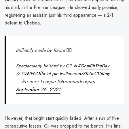
his mark in the Premier League. He showed early promise,
registering an assist in just his third appearance — a 2-1
defeat to Chelsea.
Brilliantly made by Traore 🏃‍♂️
Spectacularly finished by Gil 🔥
#GoalOfTheDay
//
@AVFCOfficial
pic.twitter.com/KKZmCViKmy
— Premier League (@premierleague)
September 26, 2021
However, that bright start quickly faded. After a run of five
consecutive losses, Gil was dropped to the bench. His final