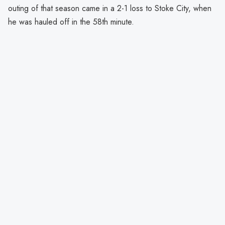
outing of that season came in a 2-1 loss to Stoke City, when
he was hauled off in the 58th minute.