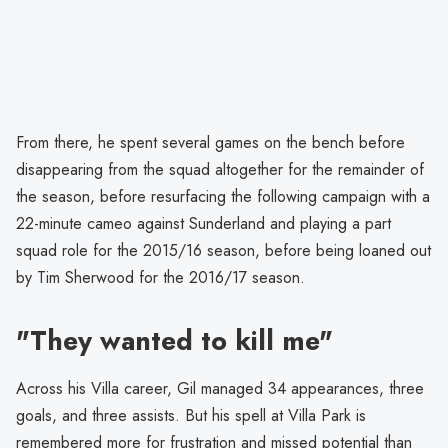
From there, he spent several games on the bench before
disappearing from the squad altogether for the remainder of
the season, before resurfacing the following campaign with a
22-minute cameo against Sunderland and playing a part
squad role for the 2015/16 season, before being loaned out
by Tim Sherwood for the 2016/17 season.
"They wanted to kill me"
Across his Villa career, Gil managed 34 appearances, three
goals, and three assists. But his spell at Villa Park is
remembered more for frustration and missed potential than