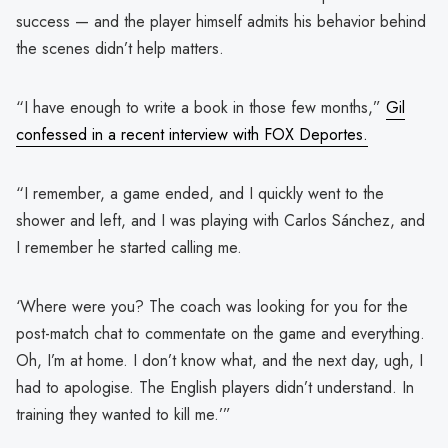
success — and the player himself admits his behavior behind
the scenes didn’t help matters.
“I have enough to write a book in those few months,”
Gil
confessed in a recent interview with FOX Deportes.
“I remember, a game ended, and I quickly went to the
shower and left, and I was playing with Carlos Sánchez, and
I remember he started calling me.
‘Where were you? The coach was looking for you for the
post-match chat to commentate on the game and everything.
Oh, I’m at home. I don’t know what, and the next day, ugh, I
had to apologise. The English players didn’t understand. In
training they wanted to kill me.’”