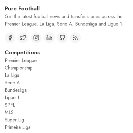
Pure Football
Get the latest football news and transfer stories across the
Premier League, La Liga, Serie A, Bundesliga and Ligue 1.
Competitions
Premier League
Championship
La Liga
Serie A
Bundesliga
Ligue 1
SPFL
MLS
Super Lig
Primeira Liga