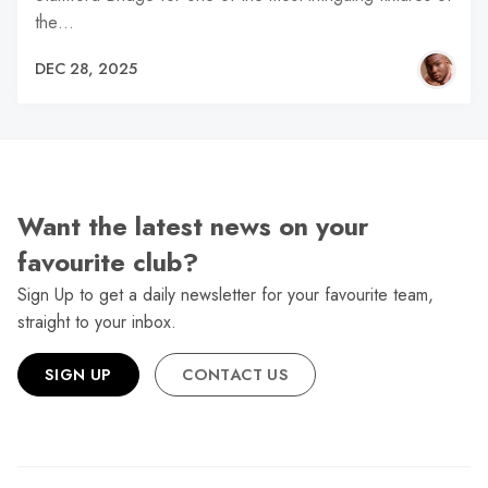
the…
DEC 28, 2025
Want the latest news on your
favourite club?
Sign Up to get a daily newsletter for your favourite team,
straight to your inbox.
SIGN UP
CONTACT US