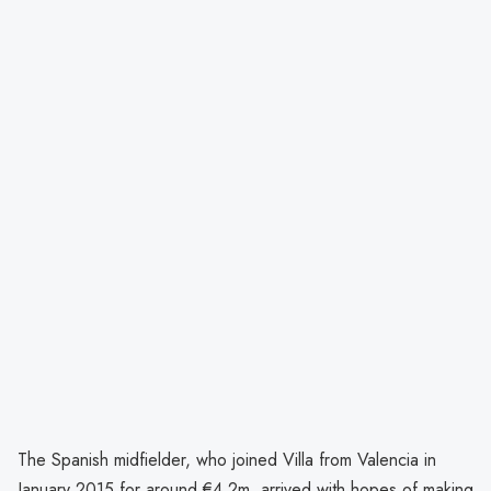
The Spanish midfielder, who joined Villa from Valencia in
January 2015 for around €4.2m, arrived with hopes of making