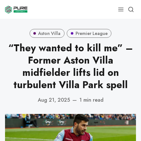
Aston Villa
Premier League
“They wanted to kill me” –
Former Aston Villa
midfielder lifts lid on
turbulent Villa Park spell
Aug 21, 2025
—
1 min read