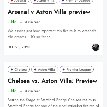
Arsenal
Aston Villa
Premier League
Arsenal v Aston Villa preview
Public
–
3 min read
We assess just how important this fixture is to Arsenal's
title dreams... It's so far so…
DEC 28, 2025
Chelsea
Aston Villa
Premier League
Chelsea vs. Aston Villa: Preview
Public
–
3 min read
Setting the Stage at Stamford Bridge Chelsea return to
Stamford Bridge for one of the most intriguing fixtures of