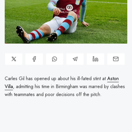
Carles Gil has opened up about his ill-fated stint at
Aston
Villa
, admitting his time in Birmingham was marred by clashes
with teammates and poor decisions off the pitch.