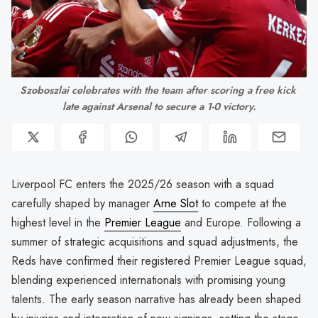
Szoboszlai celebrates with the team after scoring a free kick 
late against Arsenal to secure a 1-0 victory.
Liverpool FC enters the 2025/26 season with a squad
carefully shaped by manager
Arne Slot
to compete at the
highest level in the
Premier League
and Europe. Following a
summer of strategic acquisitions and squad adjustments, the
Reds have confirmed their registered Premier League squad,
blending experienced internationals with promising young
talents. The early season narrative has already been shaped