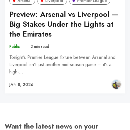
Arsenal
Liverpool
Premier League
Preview: Arsenal vs Liverpool —
Big Stakes Under the Lights at
the Emirates
Public
–
2 min read
Tonight’s Premier League fixture between Arsenal and
Liverpool isn’t just another mid-season game — it’s a
high-…
JAN 8, 2026
Want the latest news on your