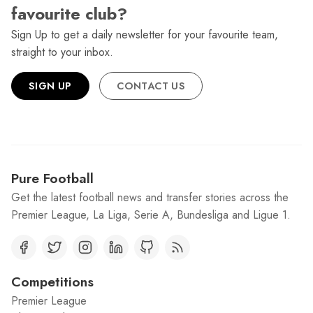
favourite club?
Sign Up to get a daily newsletter for your favourite team,
straight to your inbox.
SIGN UP
CONTACT US
Pure Football
Get the latest football news and transfer stories across the
Premier League, La Liga, Serie A, Bundesliga and Ligue 1.
Competitions
Premier League