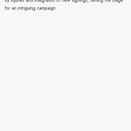
by injuries and integration of new signings, setting the stage
for an intriguing campaign.