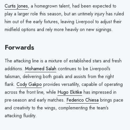
Curtis Jones
, a homegrown talent, had been expected to
play a larger role this season, but an untimely injury has ruled
him out of the early fixtures, leaving Liverpool to adjust their
midfield options and rely more heavily on new signings.
Forwards
The attacking line is a mixture of established stars and fresh
additions.
Mohamed Salah
continues to be Liverpool’s
talisman, delivering both goals and assists from the right
flank.
Cody Gakpo
provides versatility, capable of operating
across the front line, while
Hugo Ekitike
has impressed in
pre-season and early matches.
Federico Chiesa
brings pace
and creativity to the wings, complementing the team’s
attacking fluidity.