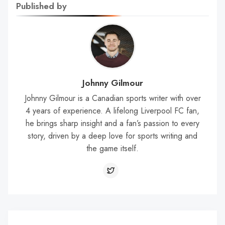
Published by
Johnny Gilmour
Johnny Gilmour is a Canadian sports writer with over
4 years of experience. A lifelong Liverpool FC fan,
he brings sharp insight and a fan’s passion to every
story, driven by a deep love for sports writing and
the game itself.