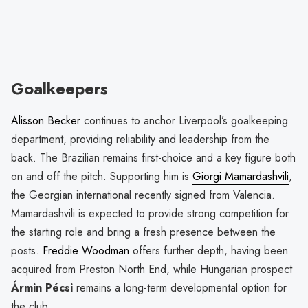
Goalkeepers
Alisson Becker
continues to anchor Liverpool’s goalkeeping
department, providing reliability and leadership from the
back. The Brazilian remains first-choice and a key figure both
on and off the pitch. Supporting him is
Giorgi Mamardashvili
,
the Georgian international recently signed from Valencia.
Mamardashvili is expected to provide strong competition for
the starting role and bring a fresh presence between the
posts.
Freddie Woodman
offers further depth, having been
acquired from Preston North End, while Hungarian prospect
Ármin Pécsi
remains a long-term developmental option for
the club.