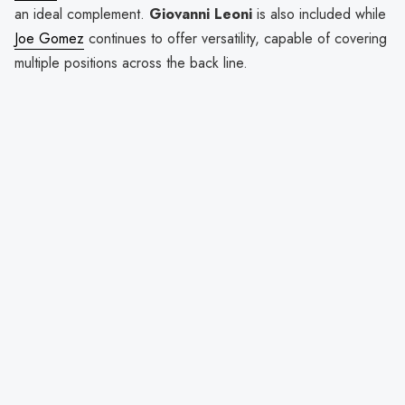
an ideal complement.
Giovanni Leoni
is also included while
Joe Gomez
continues to offer versatility, capable of covering
multiple positions across the back line.