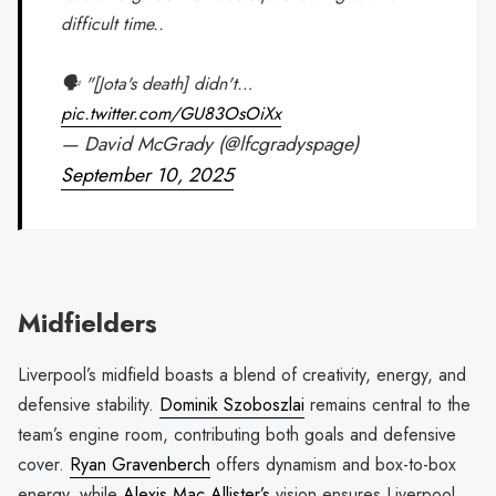
difficult time..
🗣️ "[Jota's death] didn't…
pic.twitter.com/GU83OsOiXx
— David McGrady (@lfcgradyspage)
September 10, 2025
Midfielders
Liverpool’s midfield boasts a blend of creativity, energy, and
defensive stability.
Dominik Szoboszlai
remains central to the
team’s engine room, contributing both goals and defensive
cover.
Ryan Gravenberch
offers dynamism and box-to-box
energy, while
Alexis Mac Allister’s
vision ensures Liverpool