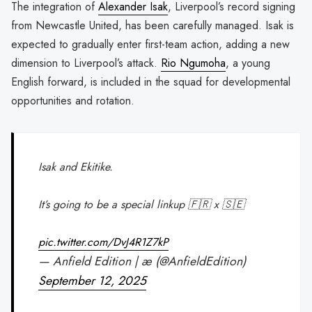
The integration of
Alexander Isak
, Liverpool’s record signing
from Newcastle United, has been carefully managed. Isak is
expected to gradually enter first-team action, adding a new
dimension to Liverpool’s attack.
Rio Ngumoha
, a young
English forward, is included in the squad for developmental
opportunities and rotation.
Isak and Ekitike.
It’s going to be a special linkup 🇫🇷 x 🇸🇪
pic.twitter.com/DvJ4R1Z7kP
— Anfield Edition | æ (@AnfieldEdition)
September 12, 2025