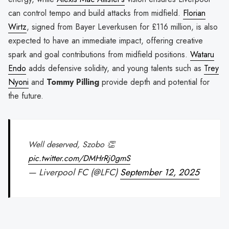
can control tempo and build attacks from midfield.
Florian
Wirtz
, signed from Bayer Leverkusen for £116 million, is also
expected to have an immediate impact, offering creative
spark and goal contributions from midfield positions.
Wataru
Endo
adds defensive solidity, and young talents such as
Trey
Nyoni
and
Tommy Pilling
provide depth and potential for
the future.
Well deserved, Szobo 👏
pic.twitter.com/DMHrRj0gmS
— Liverpool FC (@LFC)
September 12, 2025