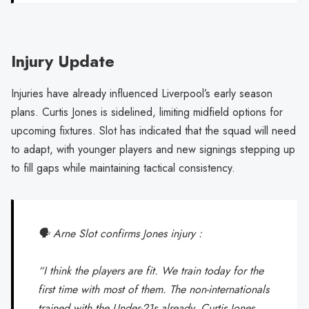
Injury Update
Injuries have already influenced Liverpool’s early season
plans. Curtis Jones is sidelined, limiting midfield options for
upcoming fixtures. Slot has indicated that the squad will need
to adapt, with younger players and new signings stepping up
to fill gaps while maintaining tactical consistency.
🗣️ Arne Slot confirms Jones injury :
“I think the players are fit. We train today for the
first time with most of them. The non-internationals
trained with the Under-21s already. Curtis Jones