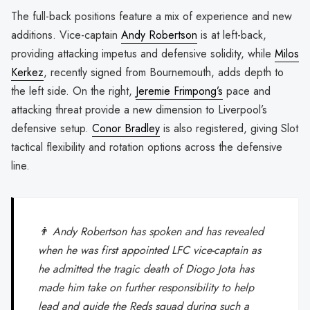
The full-back positions feature a mix of experience and new
additions. Vice-captain
Andy Robertson
is at left-back,
providing attacking impetus and defensive solidity, while
Milos
Kerkez
, recently signed from Bournemouth, adds depth to
the left side. On the right,
Jeremie Frimpong’s
pace and
attacking threat provide a new dimension to Liverpool’s
defensive setup.
Conor Bradley
is also registered, giving Slot
tactical flexibility and rotation options across the defensive
line.
👨 Andy Robertson has spoken and has revealed
when he was first appointed LFC vice-captain as
he admitted the tragic death of Diogo Jota has
made him take on further responsibility to help
lead and guide the Reds squad during such a