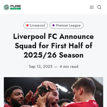
Liverpool
Premier League
Liverpool FC Announce
Squad for First Half of
2025/26 Season
Sep 13, 2025
—
4 min read