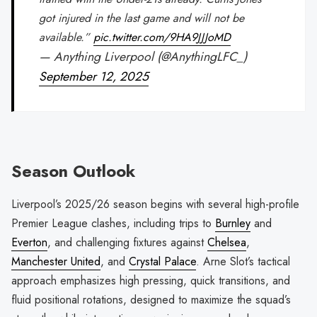
got injured in the last game and will not be
available.”
pic.twitter.com/9HA9JJJoMD
— Anything Liverpool (@AnythingLFC_)
September 12, 2025
Season Outlook
Liverpool’s 2025/26 season begins with several high-profile
Premier League clashes, including trips to
Burnley
and
Everton
, and challenging fixtures against
Chelsea
,
Manchester United
, and
Crystal Palace
. Arne Slot’s tactical
approach emphasizes high pressing, quick transitions, and
fluid positional rotations, designed to maximize the squad’s