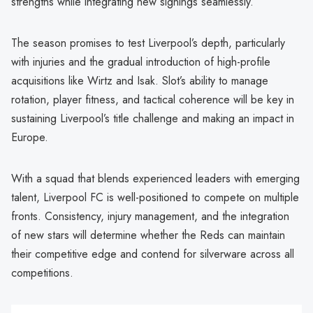
strengths while integrating new signings seamlessly.
The season promises to test Liverpool’s depth, particularly
with injuries and the gradual introduction of high-profile
acquisitions like Wirtz and Isak. Slot’s ability to manage
rotation, player fitness, and tactical coherence will be key in
sustaining Liverpool’s title challenge and making an impact in
Europe.
With a squad that blends experienced leaders with emerging
talent, Liverpool FC is well-positioned to compete on multiple
fronts. Consistency, injury management, and the integration
of new stars will determine whether the Reds can maintain
their competitive edge and contend for silverware across all
competitions.