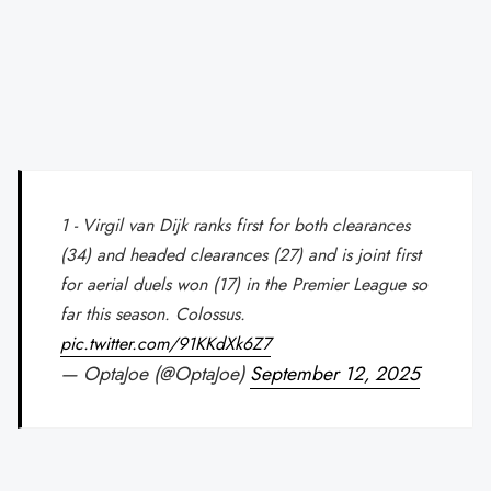
1 - Virgil van Dijk ranks first for both clearances
(34) and headed clearances (27) and is joint first
for aerial duels won (17) in the Premier League so
far this season. Colossus.
pic.twitter.com/91KKdXk6Z7
— OptaJoe (@OptaJoe)
September 12, 2025