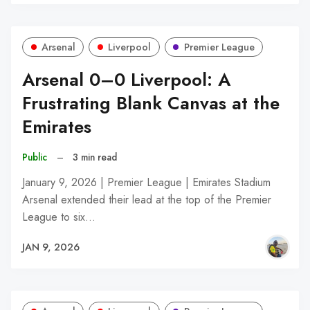
Arsenal
Liverpool
Premier League
Arsenal 0–0 Liverpool: A
Frustrating Blank Canvas at the
Emirates
Public
–
3 min read
January 9, 2026 | Premier League | Emirates Stadium
Arsenal extended their lead at the top of the Premier
League to six…
JAN 9, 2026