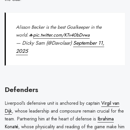
Alisson Becker is the best Goalkeeper in the
world.🔥
pic.twitter.com/KTv40bDvwa
— Dicky Sam (@Davolaar)
September 11,
2025
Defenders
Liverpool’s defensive unit is anchored by captain
Virgil van
Dijk
, whose leadership and composure remain crucial for the
team. Partnering him at the heart of defense is
Ibrahima
Konaté
, whose physicality and reading of the game make him