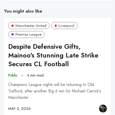
You might also like
Manchester United
Liverpool
Premier League
Despite Defensive Gifts,
Mainoo's Stunning Late Strike
Secures CL Football
Public
–
4 min read
Champions League nights will be returning to Old
Trafford, after another Big 6 win for Michael Carrick's
Manchester…
MAY 5, 2026