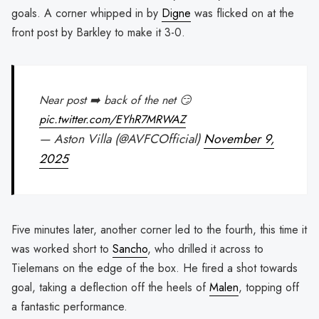
goals. A corner whipped in by
Digne
was flicked on at the
front post by Barkley to make it 3-0.
Near post ➡️ back of the net 😏
pic.twitter.com/EYhR7MRWAZ
— Aston Villa (@AVFCOfficial)
November 9,
2025
Five minutes later, another corner led to the fourth, this time it
was worked short to
Sancho
, who drilled it across to
Tielemans on the edge of the box. He fired a shot towards
goal, taking a deflection off the heels of
Malen
, topping off
a fantastic performance.