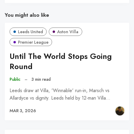
You might also like
Leeds United
Aston Villa
Premier League
Until The World Stops Going
Round
Public
–
3 min read
Leeds draw at Villa, 'Winnable' run-in, Marsch vs
Allardyce vs dignity. Leeds held by 12-man Villa…
MAR 3, 2026