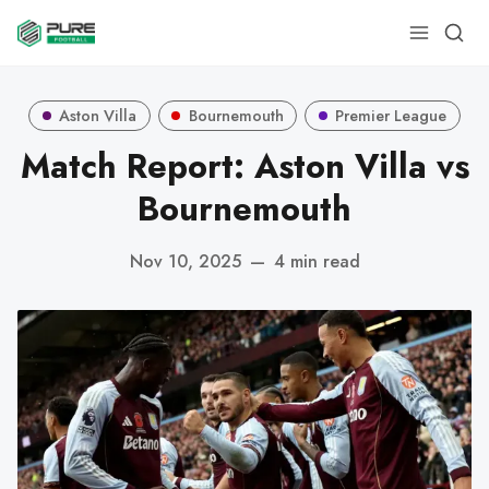
Aston Villa
Bournemouth
Premier League
Match Report: Aston Villa vs
Bournemouth
Nov 10, 2025
—
4 min read