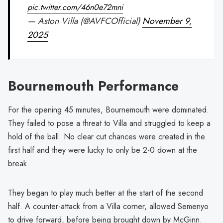
pic.twitter.com/46n0e72mni
— Aston Villa (@AVFCOfficial)
November 9,
2025
Bournemouth Performance
For the opening 45 minutes, Bournemouth were dominated.
They failed to pose a threat to Villa and struggled to keep a
hold of the ball. No clear cut chances were created in the
first half and they were lucky to only be 2-0 down at the
break.
They began to play much better at the start of the second
half. A counter-attack from a Villa corner, allowed Semenyo
to drive forward, before being brought down by McGinn.