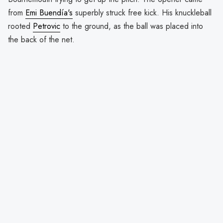
from
Emi Buendía's
superbly struck free kick. His knuckleball
rooted
Petrovic
to the ground, as the ball was placed into
the back of the net.