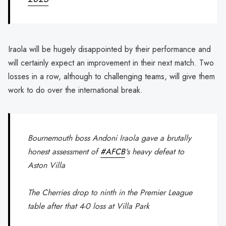
Iraola will be hugely disappointed by their performance and
will certainly expect an improvement in their next match. Two
losses in a row, although to challenging teams, will give them
work to do over the international break.
Bournemouth boss Andoni Iraola gave a brutally
honest assessment of
#AFCB
's heavy defeat to
Aston Villa
The Cherries drop to ninth in the Premier League
table after that 4-0 loss at Villa Park