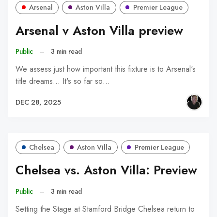
Arsenal
Aston Villa
Premier League
Arsenal v Aston Villa preview
Public
–
3 min read
We assess just how important this fixture is to Arsenal's
title dreams... It's so far so…
DEC 28, 2025
Chelsea
Aston Villa
Premier League
Chelsea vs. Aston Villa: Preview
Public
–
3 min read
Setting the Stage at Stamford Bridge Chelsea return to