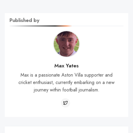
Published by
Max Yates
Max is a passionate Aston Villa supporter and
cricket enthusiast, currently embarking on a new
journey within football journalism.