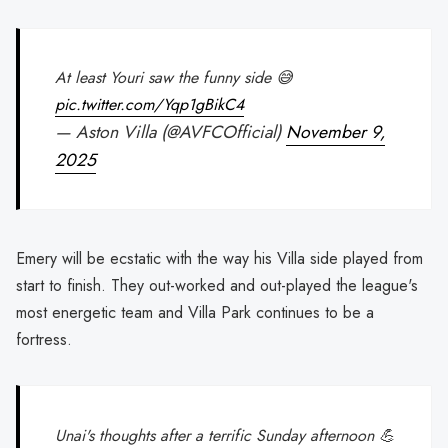
At least Youri saw the funny side 😅
pic.twitter.com/Yqp1gBikC4
— Aston Villa (@AVFCOfficial)
November 9,
2025
Emery will be ecstatic with the way his Villa side played from
start to finish. They out-worked and out-played the league's
most energetic team and Villa Park continues to be a
fortress.
Unai's thoughts after a terrific Sunday afternoon 💪