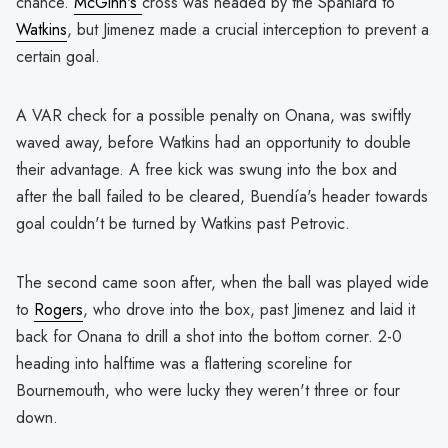
chance.
McGinn's
cross was headed by the Spaniard to
Watkins
, but Jimenez made a crucial interception to prevent a
certain goal.
A VAR check for a possible penalty on Onana, was swiftly
waved away, before Watkins had an opportunity to double
their advantage. A free kick was swung into the box and
after the ball failed to be cleared, Buendía's header towards
goal couldn't be turned by Watkins past Petrovic.
The second came soon after, when the ball was played wide
to
Rogers
, who drove into the box, past Jimenez and laid it
back for Onana to drill a shot into the bottom corner. 2-0
heading into halftime was a flattering scoreline for
Bournemouth, who were lucky they weren't three or four
down.