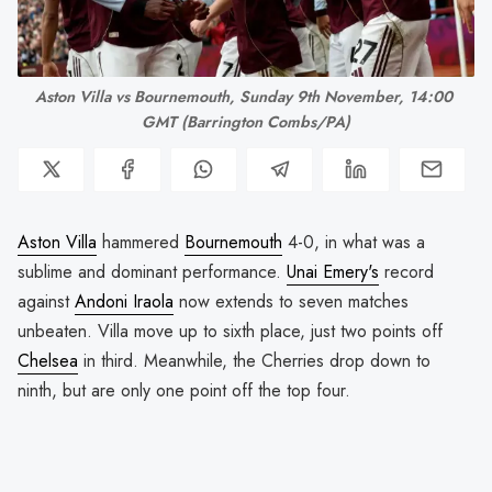
Aston Villa vs Bournemouth, Sunday 9th November, 14:00 
GMT (Barrington Combs/PA)
Aston Villa
hammered
Bournemouth
4-0, in what was a
sublime and dominant performance.
Unai Emery's
record
against
Andoni Iraola
now extends to seven matches
unbeaten. Villa move up to sixth place, just two points off
Chelsea
in third. Meanwhile, the Cherries drop down to
ninth, but are only one point off the top four.