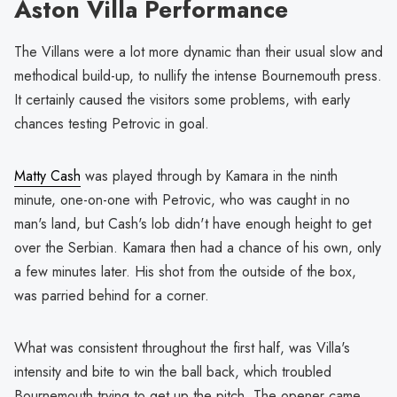
Aston Villa Performance
The Villans were a lot more dynamic than their usual slow and
methodical build-up, to nullify the intense Bournemouth press.
It certainly caused the visitors some problems, with early
chances testing Petrovic in goal.
Matty Cash
was played through by Kamara in the ninth
minute, one-on-one with Petrovic, who was caught in no
man's land, but Cash's lob didn't have enough height to get
over the Serbian. Kamara then had a chance of his own, only
a few minutes later. His shot from the outside of the box,
was parried behind for a corner.
What was consistent throughout the first half, was Villa's
intensity and bite to win the ball back, which troubled
Bournemouth trying to get up the pitch. The opener came