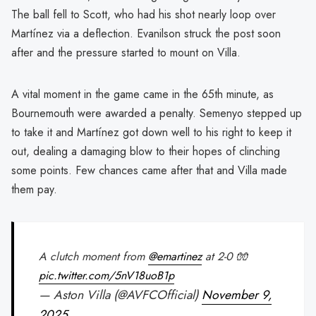
The ball fell to Scott, who had his shot nearly loop over
Martínez via a deflection. Evanilson struck the post soon
after and the pressure started to mount on Villa.
A vital moment in the game came in the 65th minute, as
Bournemouth were awarded a penalty. Semenyo stepped up
to take it and Martínez got down well to his right to keep it
out, dealing a damaging blow to their hopes of clinching
some points. Few chances came after that and Villa made
them pay.
A clutch moment from
@emartinez
at 2-0 🧤
pic.twitter.com/5nV18uoB1p
— Aston Villa (@AVFCOfficial)
November 9,
2025