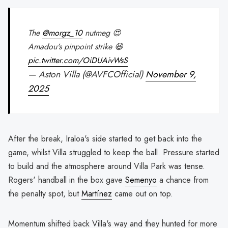
The
@morgz_10
nutmeg 😍
Amadou's pinpoint strike 😆
pic.twitter.com/OiDUAivWsS
— Aston Villa (@AVFCOfficial)
November 9,
2025
After the break, Iraloa's side started to get back into the
game, whilst Villa struggled to keep the ball. Pressure started
to build and the atmosphere around Villa Park was tense.
Rogers' handball in the box gave
Semenyo
a chance from
the penalty spot, but
Martínez
came out on top.
Momentum shifted back Villa's way and they hunted for more