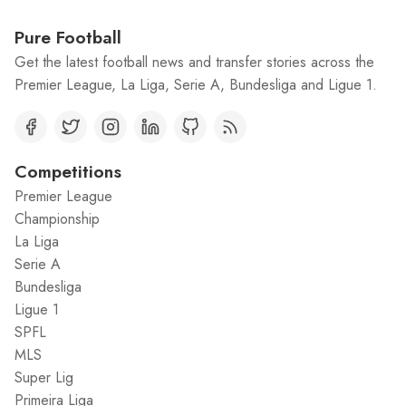
Pure Football
Get the latest football news and transfer stories across the
Premier League, La Liga, Serie A, Bundesliga and Ligue 1.
Competitions
Premier League
Championship
La Liga
Serie A
Bundesliga
Ligue 1
SPFL
MLS
Super Lig
Primeira Liga