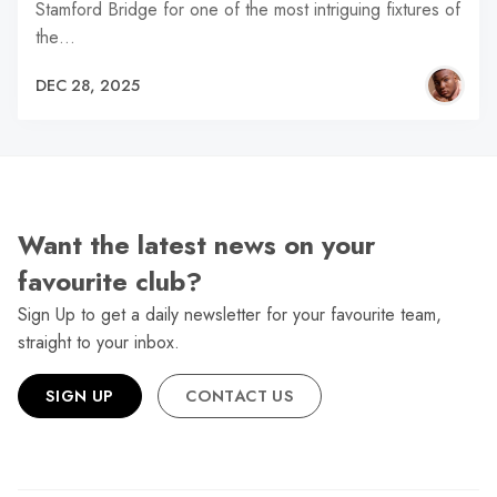
Stamford Bridge for one of the most intriguing fixtures of
the…
DEC 28, 2025
Want the latest news on your
favourite club?
Sign Up to get a daily newsletter for your favourite team,
straight to your inbox.
SIGN UP
CONTACT US