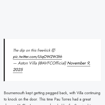
The dip on this free-kick 🤯
pic.twitter.com/UiqOW2W3hh
— Aston Villa (@AVFCOfficial)
November 9,
2025
Bournemouth kept getting pegged back, with Villa continuing
to knock on the door. This time Pau Torres had a great