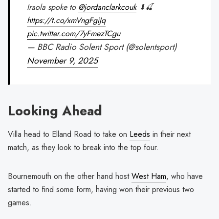
Iraola spoke to
@jordanclarkcouk
⬇🍒
https://t.co/xmVngFgiJq
pic.twitter.com/7yFmezTCgu
— BBC Radio Solent Sport (@solentsport)
November 9, 2025
Looking Ahead
Villa head to Elland Road to take on
Leeds
in their next
match, as they look to break into the top four.
Bournemouth on the other hand host
West Ham
, who have
started to find some form, having won their previous two
games.